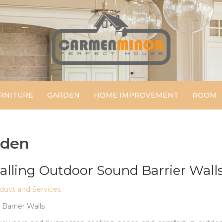
Carmen Minor
Perfect House
RNITURE
GARDEN
HOME IMPROVEMENT
ROOM
rden
talling Outdoor Sound Barrier Wall
uct and Services