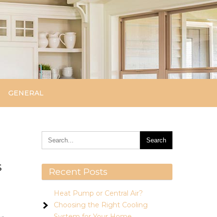
GENERAL
s
Recent Posts
Heat Pump or Central Air?
Choosing the Right Cooling
System for Your Home