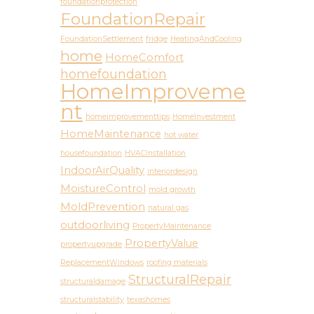
foundationprotection
FoundationRepair
FoundationSettlement
fridge
HeatingAndCooling
home
HomeComfort
homefoundation
HomeImproveme
nt
homeimprovementtips
HomeInvestment
HomeMaintenance
hot water
housefoundation
HVACInstallation
IndoorAirQuality
interiordesign
MoistureControl
mold growth
MoldPrevention
natural gas
outdoorliving
PropertyMaintenance
PropertyValue
propertyupgrade
ReplacementWindows
roofing materials
StructuralRepair
structuraldamage
structuralstability
texashomes