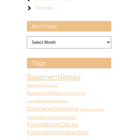
Sitemap
Archives
Archives
Tags
BasementRepair
BasementSolutions
BasementWaterproofing
concretefoundationrepair
DrainageSolutions
EnergySavings
foundationcontractor
FoundationCracks
FoundationInspection