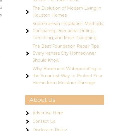
or
nd
The Evolution of Modern Living in
ty
Houston Homes
Subterranean Installation Methods:
Comparing Directional Drilling,
Trenching, and Mole Ploughing
The Best Foundation Repair Tips
Every Kansas City Homeowner
Should Know
Why Basement Waterproofing Is
the Smartest Way to Protect Your
Home from Moisture Damage
About Us
Advertise Here
Contact Us
Disclosure Policy