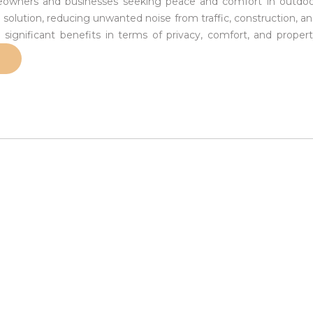
omeowners and businesses seeking peace and comfort in outdo
l solution, reducing unwanted noise from traffic, construction, a
 significant benefits in terms of privacy, comfort, and proper