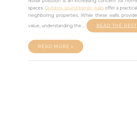
Noise pollution is an increasing concern for h
spaces.
Outdoor sound barrier walls
offer a practica
neighboring properties. While these walls provide
value, understanding the
…
READ THE REST
READ MORE »