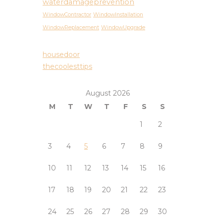
waterdamageprevention
WindowContractor
WindowInstallation
WindowReplacement
WindowUpgrade
housedoor
thecoolesttips
August 2026
M
T
W
T
F
S
S
1
2
3
4
5
6
7
8
9
10
11
12
13
14
15
16
17
18
19
20
21
22
23
24
25
26
27
28
29
30