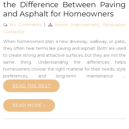
the Difference Between Paving
and Asphalt for Homeowners
No Comments
|
Home Improvement
,
Renovation
Contractor
When homeowners plan a new driveway, walkway, or patio,
they often hear terms like paving and asphalt. Both are used
to create strong and attractive surfaces, but they are not the
same thing. Understanding the differences helps
homeowners choose the right material for their needs, style
preferences, and long-term maintenance
…
READ THE REST
READ MORE »