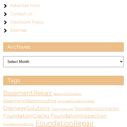
Advertise Here
Contact Us
Disclosure Policy
Sitemap
Archives
Archives
Tags
BasementRepair
BasementSolutions
BasementWaterproofing
concretefoundationrepair
DrainageSolutions
foundationcontractor
EnergySavings
FoundationCracks
FoundationInspection
FoundationRepair
foundationprotection