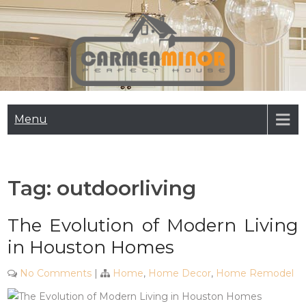
Skip
to
content
Carmen Minor
Perfect House
Menu
Tag:
outdoorliving
The Evolution of Modern Living
in Houston Homes
No Comments
|
Home
,
Home Decor
,
Home Remodel