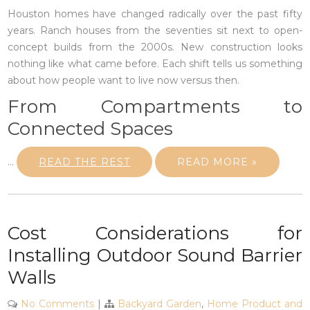
Houston homes have changed radically over the past fifty
years. Ranch houses from the seventies sit next to open-
concept builds from the 2000s. New construction looks
nothing like what came before. Each shift tells us something
about how people want to live now versus then.
From Compartments to
Connected Spaces
…
READ THE REST
READ MORE »
Cost Considerations for
Installing Outdoor Sound Barrier
Walls
No Comments
|
Backyard Garden
,
Home Product and