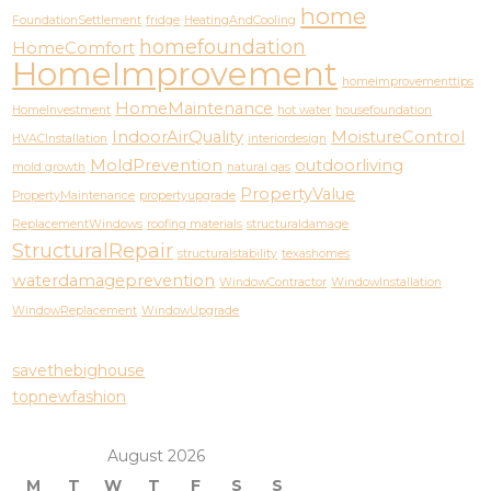
home
FoundationSettlement
fridge
HeatingAndCooling
homefoundation
HomeComfort
HomeImprovement
homeimprovementtips
HomeMaintenance
HomeInvestment
hot water
housefoundation
IndoorAirQuality
MoistureControl
HVACInstallation
interiordesign
MoldPrevention
outdoorliving
mold growth
natural gas
PropertyValue
PropertyMaintenance
propertyupgrade
ReplacementWindows
roofing materials
structuraldamage
StructuralRepair
structuralstability
texashomes
waterdamageprevention
WindowContractor
WindowInstallation
WindowReplacement
WindowUpgrade
savethebighouse
topnewfashion
August 2026
M
T
W
T
F
S
S