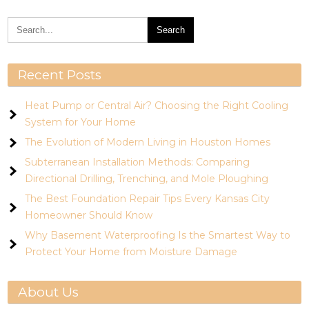
Recent Posts
Heat Pump or Central Air? Choosing the Right Cooling
System for Your Home
The Evolution of Modern Living in Houston Homes
Subterranean Installation Methods: Comparing
Directional Drilling, Trenching, and Mole Ploughing
The Best Foundation Repair Tips Every Kansas City
Homeowner Should Know
Why Basement Waterproofing Is the Smartest Way to
Protect Your Home from Moisture Damage
About Us