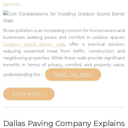
Services
Noise pollution is an increasing concern for homeowners and
businesses seeking peace and comfort in outdoor spaces.
Outdoor sound barrier walls
offer a practical solution,
reducing unwanted noise from traffic, construction, and
neighboring properties. While these walls provide significant
benefits in terms of privacy, comfort, and property value,
understanding the
…
READ THE REST
READ MORE »
Dallas Paving Company Explains