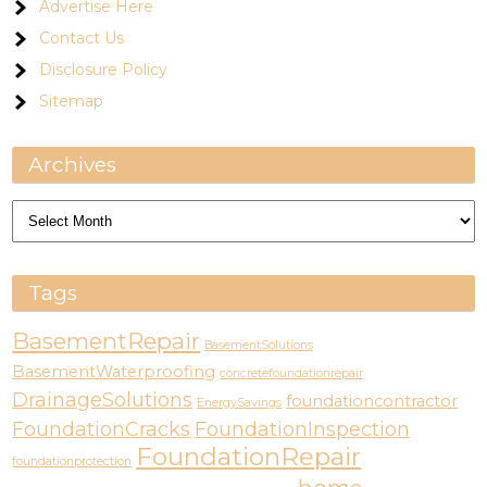
Advertise Here
Contact Us
Disclosure Policy
Sitemap
Archives
Archives
Tags
BasementRepair
BasementSolutions
BasementWaterproofing
concretefoundationrepair
DrainageSolutions
foundationcontractor
EnergySavings
FoundationCracks
FoundationInspection
FoundationRepair
foundationprotection