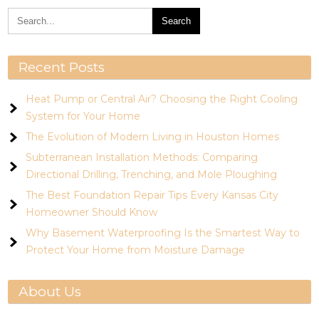
Recent Posts
Heat Pump or Central Air? Choosing the Right Cooling
System for Your Home
The Evolution of Modern Living in Houston Homes
Subterranean Installation Methods: Comparing
Directional Drilling, Trenching, and Mole Ploughing
The Best Foundation Repair Tips Every Kansas City
Homeowner Should Know
Why Basement Waterproofing Is the Smartest Way to
Protect Your Home from Moisture Damage
About Us