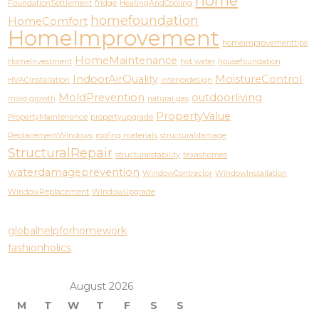
home
FoundationSettlement
fridge
HeatingAndCooling
homefoundation
HomeComfort
HomeImprovement
homeimprovementtips
HomeMaintenance
HomeInvestment
hot water
housefoundation
IndoorAirQuality
MoistureControl
HVACInstallation
interiordesign
MoldPrevention
outdoorliving
mold growth
natural gas
PropertyValue
PropertyMaintenance
propertyupgrade
ReplacementWindows
roofing materials
structuraldamage
StructuralRepair
structuralstability
texashomes
waterdamageprevention
WindowContractor
WindowInstallation
WindowReplacement
WindowUpgrade
globalhelpforhomework
fashionholics
August 2026
M
T
W
T
F
S
S