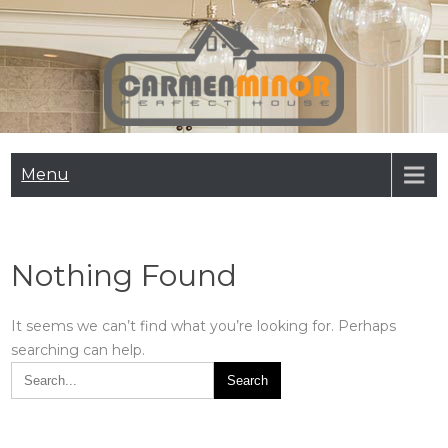
Skip
to
content
Carmen Minor
Perfect House
Menu
Nothing Found
It seems we can’t find what you’re looking for. Perhaps
searching can help.