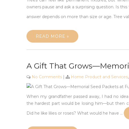
Trees can feel like permanent fixtures, but wh
owners pause and ask a surprising question. Is this
answer depends on more than size or age. Tree va
READ MORE »
A Gift That Grows—Memoria
No Comments
|
Home Product and Services
When my grandfather passed away, I had no idea ho
the hardest part would be losing him—but then ca
Did he like lilies or roses? What would he have
…