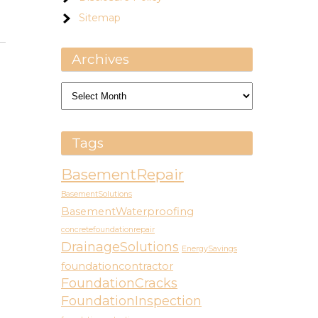
Sitemap
Archives
Archives
Tags
BasementRepair
BasementSolutions
BasementWaterproofing
concretefoundationrepair
DrainageSolutions
EnergySavings
foundationcontractor
FoundationCracks
FoundationInspection