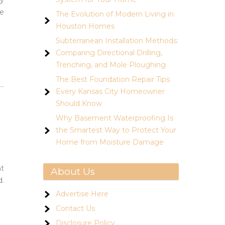
ty
he
The Evolution of Modern Living in
Houston Homes
Subterranean Installation Methods:
Comparing Directional Drilling,
Trenching, and Mole Ploughing
The Best Foundation Repair Tips
Every Kansas City Homeowner
Should Know
Why Basement Waterproofing Is
the Smartest Way to Protect Your
Home from Moisture Damage
ht
About Us
d.
Advertise Here
Contact Us
Disclosure Policy