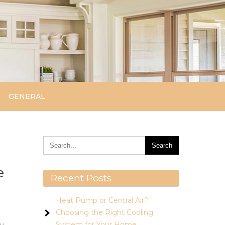
GENERAL
e
Recent Posts
Heat Pump or Central Air?
Choosing the Right Cooling
System for Your Home