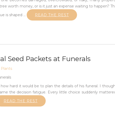
en one becomes damaged, overcrowded, or risky, many proper
 tree worth money, or is it just an expense waiting to happen? T
lue is shaped
…
READ THE REST
l Seed Packets at Funerals
,
Plants
w hard it would be to plan the details of his funeral. I thoug
me the decision fatigue. Every little choice suddenly mattere
READ THE REST