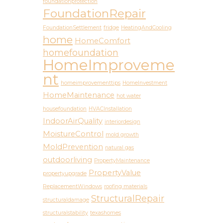
foundationprotection
FoundationRepair
FoundationSettlement
fridge
HeatingAndCooling
home
HomeComfort
homefoundation
HomeImproveme
nt
homeimprovementtips
HomeInvestment
HomeMaintenance
hot water
housefoundation
HVACInstallation
IndoorAirQuality
interiordesign
MoistureControl
mold growth
MoldPrevention
natural gas
outdoorliving
PropertyMaintenance
PropertyValue
propertyupgrade
ReplacementWindows
roofing materials
StructuralRepair
structuraldamage
structuralstability
texashomes