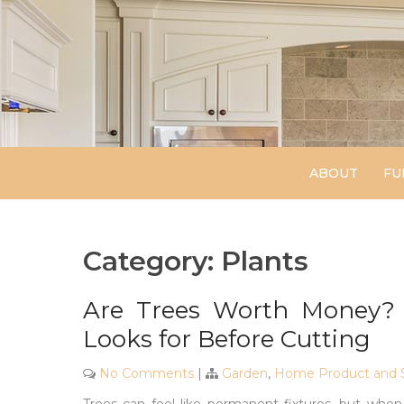
Skip
to
content
ABOUT
FU
Category:
Plants
Are Trees Worth Money? 
Looks for Before Cutting
No Comments
|
Garden
,
Home Product and S