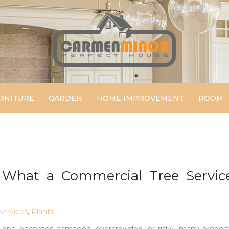
Carmen Minor
Perfect House
RNITURE
GARDEN
HOME IMPROVEMENT
ROOM
What a Commercial Tree Servic
ervices
,
Plants