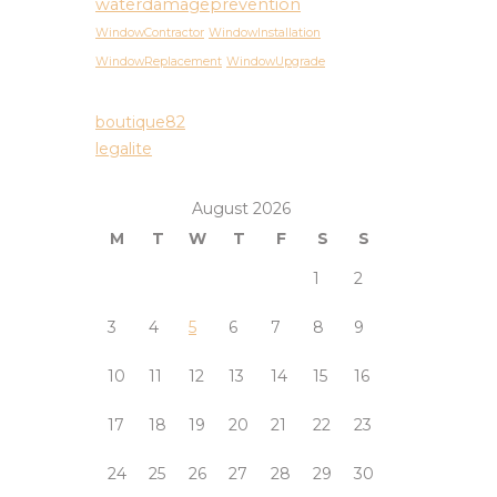
waterdamageprevention
WindowContractor
WindowInstallation
WindowReplacement
WindowUpgrade
boutique82
legalite
August 2026
M
T
W
T
F
S
S
1
2
3
4
5
6
7
8
9
10
11
12
13
14
15
16
17
18
19
20
21
22
23
24
25
26
27
28
29
30