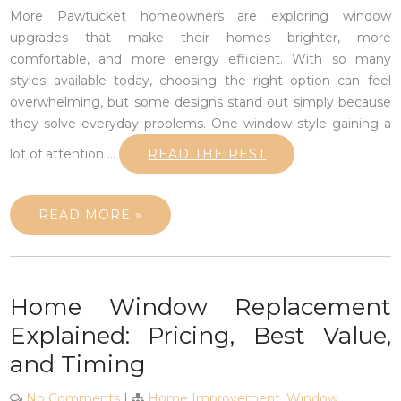
More Pawtucket homeowners are exploring window
upgrades that make their homes brighter, more
comfortable, and more energy efficient. With so many
styles available today, choosing the right option can feel
overwhelming, but some designs stand out simply because
they solve everyday problems. One window style gaining a
lot of attention
…
READ THE REST
READ MORE »
Home Window Replacement
Explained: Pricing, Best Value,
and Timing
No Comments
|
Home Improvement
,
Window