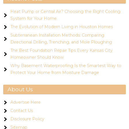
Heat Pump or Central Air? Choosing the Right Cooling
System for Your Home
The Evolution of Modern Living in Houston Homes
Subterranean Installation Methods: Comparing
Directional Drilling, Trenching, and Mole Ploughing
The Best Foundation Repair Tips Every Kansas City
Homeowner Should Know
Why Basement Waterproofing Is the Smartest Way to
Protect Your Home from Moisture Damage
About Us
Advertise Here
Contact Us
Disclosure Policy
Sitemap