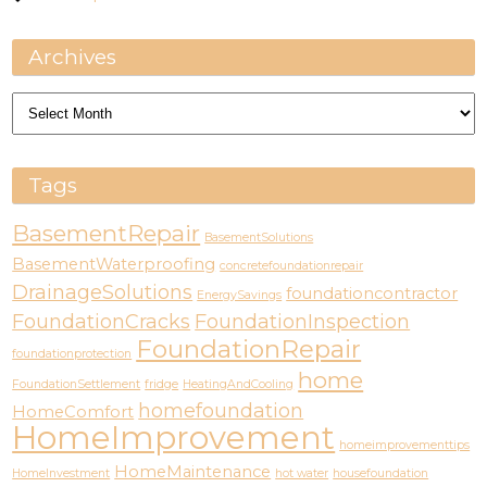
Archives
Archives
Tags
BasementRepair
BasementSolutions
BasementWaterproofing
concretefoundationrepair
DrainageSolutions
foundationcontractor
EnergySavings
FoundationCracks
FoundationInspection
FoundationRepair
foundationprotection
home
FoundationSettlement
fridge
HeatingAndCooling
homefoundation
HomeComfort
HomeImprovement
homeimprovementtips
HomeMaintenance
HomeInvestment
hot water
housefoundation