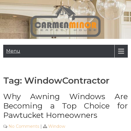
Skip
to
content
Carmen Minor
Perfect House
Menu
Tag:
WindowContractor
Why Awning Windows Are
Becoming a Top Choice for
Pawtucket Homeowners
No Comments
|
Window