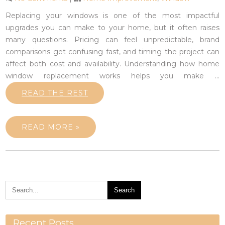
Replacing your windows is one of the most impactful
upgrades you can make to your home, but it often raises
many questions. Pricing can feel unpredictable, brand
comparisons get confusing fast, and timing the project can
affect both cost and availability. Understanding how home
window replacement works helps you make
…
READ THE REST
READ MORE »
Recent Posts