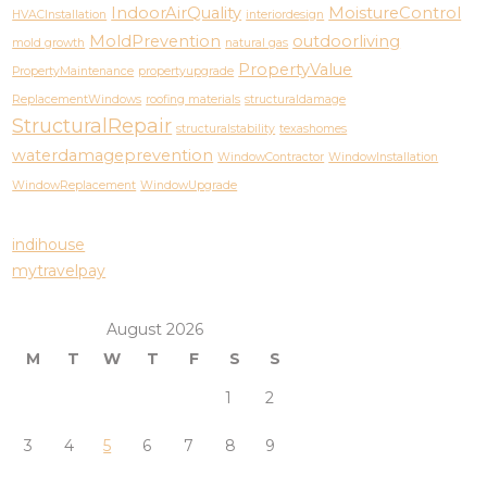
IndoorAirQuality
MoistureControl
HVACInstallation
interiordesign
MoldPrevention
outdoorliving
mold growth
natural gas
PropertyValue
PropertyMaintenance
propertyupgrade
ReplacementWindows
roofing materials
structuraldamage
StructuralRepair
structuralstability
texashomes
waterdamageprevention
WindowContractor
WindowInstallation
WindowReplacement
WindowUpgrade
indihouse
mytravelpay
August 2026
M
T
W
T
F
S
S
1
2
3
4
5
6
7
8
9