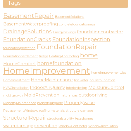
Tags
BasementRepair
BasementSolutions
BasementWaterproofing
concretefoundationrepair
DrainageSolutions
foundationcontractor
EnergySavings
FoundationCracks
FoundationInspection
FoundationRepair
foundationprotection
home
FoundationSettlement
fridge
HeatingAndCooling
homefoundation
HomeComfort
HomeImprovement
homeimprovementtips
HomeMaintenance
HomeInvestment
hot water
housefoundation
IndoorAirQuality
MoistureControl
HVACInstallation
interiordesign
MoldPrevention
outdoorliving
mold growth
natural gas
PropertyValue
PropertyMaintenance
propertyupgrade
ReplacementWindows
roofing materials
structuraldamage
StructuralRepair
structuralstability
texashomes
waterdamageprevention
WindowContractor
WindowInstallation