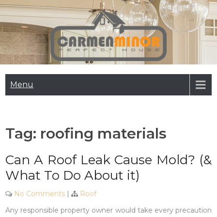
Skip
to
content
Carmen Minor
Perfect House
Menu
Tag:
roofing materials
Can A Roof Leak Cause Mold? (&
What To Do About it)
No Comments
|
Roof
Any responsible property owner would take every precaution