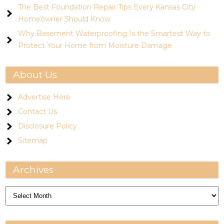
The Best Foundation Repair Tips Every Kansas City
Homeowner Should Know
Why Basement Waterproofing Is the Smartest Way to
Protect Your Home from Moisture Damage
About Us
Advertise Here
Contact Us
Disclosure Policy
Sitemap
Archives
Archives