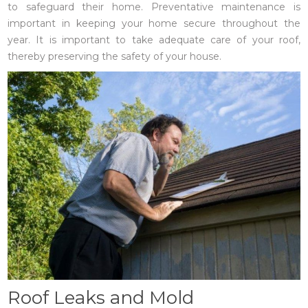
to safeguard their home. Preventative maintenance is
important in keeping your home secure throughout the
year. It is important to take adequate care of your roof,
thereby preserving the safety of your house.
Roof Leaks and Mold