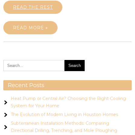
READ THE REST
READ MORE »
Recent Posts
Heat Pump or Central Air? Choosing the Right Cooling
System for Your Home
The Evolution of Modern Living in Houston Homes
Subterranean Installation Methods: Comparing
Directional Drilling, Trenching, and Mole Ploughing