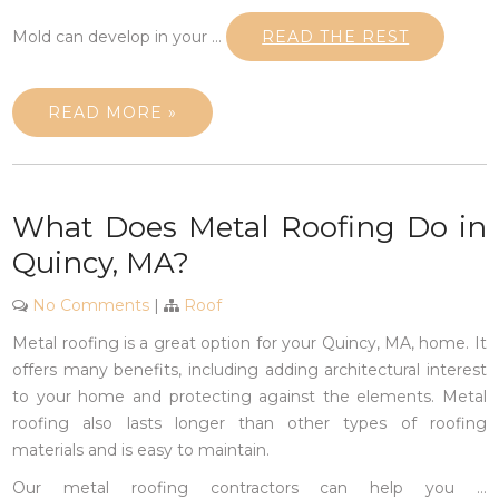
Mold can develop in your
…
READ THE REST
READ MORE »
What Does Metal Roofing Do in
Quincy, MA?
No Comments
|
Roof
Metal roofing is a great option for your Quincy, MA, home. It
offers many benefits, including adding architectural interest
to your home and protecting against the elements. Metal
roofing also lasts longer than other types of roofing
materials and is easy to maintain.
Our metal roofing contractors can help you
…