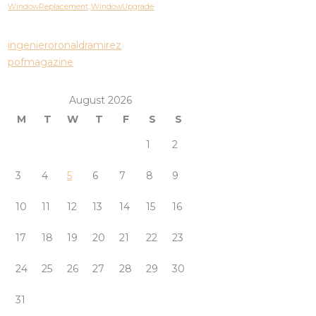
WindowReplacement
WindowUpgrade
ingenieroronaldramirez
pofmagazine
August 2026
M
T
W
T
F
S
S
1
2
3
4
5
6
7
8
9
10
11
12
13
14
15
16
17
18
19
20
21
22
23
24
25
26
27
28
29
30
31