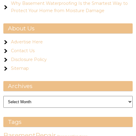
Why Basement Waterproofing Is the Smartest Way to
Protect Your Home from Moisture Damage
About Us
Advertise Here
Contact Us
Disclosure Policy
Sitemap
Archives
Archives
Tags
BasementRepair