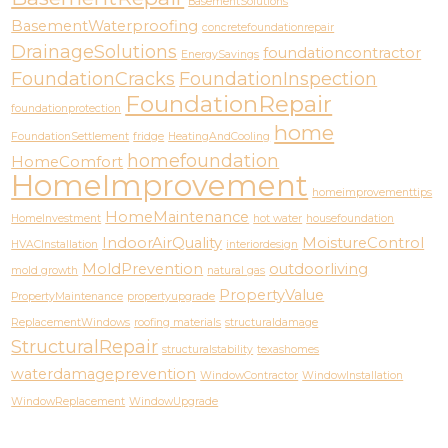
BasementSolutions
BasementWaterproofing
concretefoundationrepair
DrainageSolutions
foundationcontractor
EnergySavings
FoundationCracks
FoundationInspection
FoundationRepair
foundationprotection
home
FoundationSettlement
fridge
HeatingAndCooling
homefoundation
HomeComfort
HomeImprovement
homeimprovementtips
HomeMaintenance
HomeInvestment
hot water
housefoundation
IndoorAirQuality
MoistureControl
HVACInstallation
interiordesign
MoldPrevention
outdoorliving
mold growth
natural gas
PropertyValue
PropertyMaintenance
propertyupgrade
ReplacementWindows
roofing materials
structuraldamage
StructuralRepair
structuralstability
texashomes
waterdamageprevention
WindowContractor
WindowInstallation
WindowReplacement
WindowUpgrade