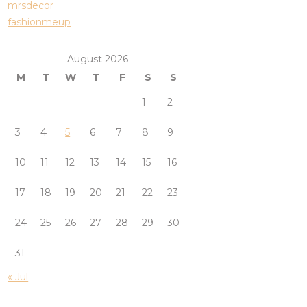
mrsdecor
fashionmeup
August 2026
M
T
W
T
F
S
S
1
2
3
4
5
6
7
8
9
10
11
12
13
14
15
16
17
18
19
20
21
22
23
24
25
26
27
28
29
30
31
« Jul