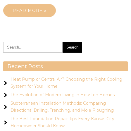
READ MORE »
Recent Posts
Heat Pump or Central Air? Choosing the Right Cooling
System for Your Home
The Evolution of Modern Living in Houston Homes
Subterranean Installation Methods: Comparing
Directional Drilling, Trenching, and Mole Ploughing
The Best Foundation Repair Tips Every Kansas City
Homeowner Should Know