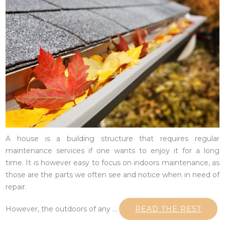
A house is a building structure that requires regular
maintenance services if one wants to enjoy it for a long
time. It is however easy to focus on indoors maintenance, as
those are the parts we often see and notice when in need of
repair.
However, the outdoors of any …
READ THE REST