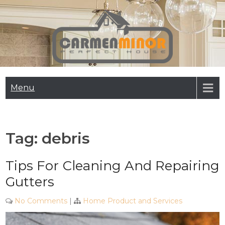
Skip
to
content
Carmen Minor
Perfect House
Menu
Tag:
debris
Tips For Cleaning And Repairing
Gutters
No Comments
|
Home Product and Services