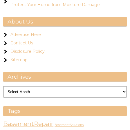
Protect Your Home from Moisture Damage
About Us
Advertise Here
Contact Us
Disclosure Policy
Sitemap
Archives
Archives
Tags
BasementRepair
BasementSolutions