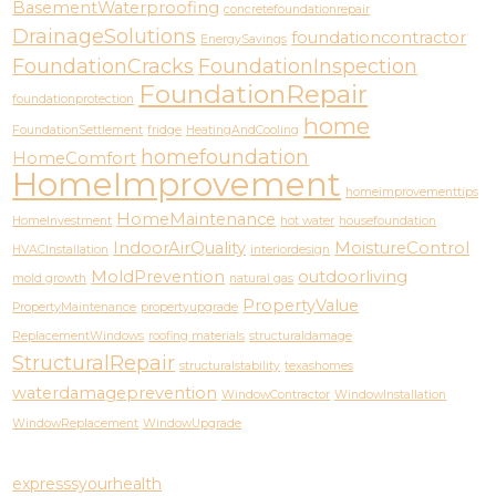
BasementWaterproofing
concretefoundationrepair
DrainageSolutions
foundationcontractor
EnergySavings
FoundationCracks
FoundationInspection
FoundationRepair
foundationprotection
home
FoundationSettlement
fridge
HeatingAndCooling
homefoundation
HomeComfort
HomeImprovement
homeimprovementtips
HomeMaintenance
HomeInvestment
hot water
housefoundation
IndoorAirQuality
MoistureControl
HVACInstallation
interiordesign
MoldPrevention
outdoorliving
mold growth
natural gas
PropertyValue
PropertyMaintenance
propertyupgrade
ReplacementWindows
roofing materials
structuraldamage
StructuralRepair
structuralstability
texashomes
waterdamageprevention
WindowContractor
WindowInstallation
WindowReplacement
WindowUpgrade
expresssyourhealth