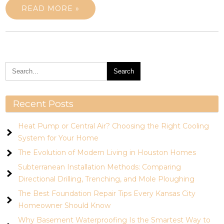
READ MORE »
Recent Posts
Heat Pump or Central Air? Choosing the Right Cooling
System for Your Home
The Evolution of Modern Living in Houston Homes
Subterranean Installation Methods: Comparing
Directional Drilling, Trenching, and Mole Ploughing
The Best Foundation Repair Tips Every Kansas City
Homeowner Should Know
Why Basement Waterproofing Is the Smartest Way to