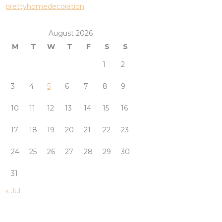
prettyhomedecoration
August 2026
M
T
W
T
F
S
S
1
2
3
4
5
6
7
8
9
10
11
12
13
14
15
16
17
18
19
20
21
22
23
24
25
26
27
28
29
30
31
« Jul