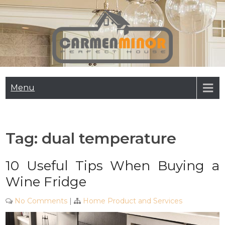
Skip
to
content
Carmen Minor
Perfect House
Menu
Tag:
dual temperature
10 Useful Tips When Buying a
Wine Fridge
No Comments
|
Home Product and Services