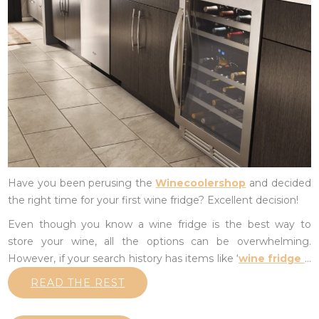
Have you been perusing the
Winecoolershop
and decided
the right time for your first wine fridge? Excellent decision!
Even though you know a wine fridge is the best way to
store your wine, all the options can be overwhelming.
However, if your search history has items like ‘
wine fridge
…
READ THE REST