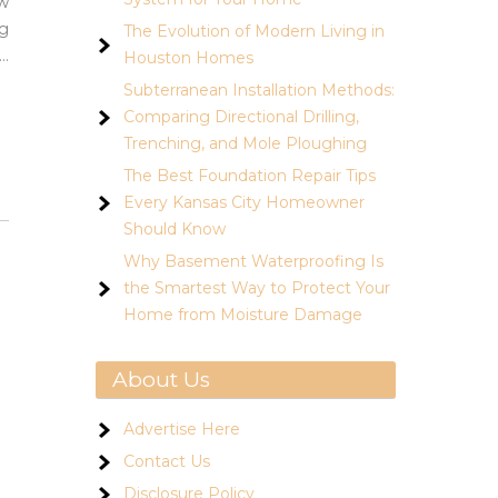
ow
ng
The Evolution of Modern Living in
…
Houston Homes
Subterranean Installation Methods:
Comparing Directional Drilling,
Trenching, and Mole Ploughing
The Best Foundation Repair Tips
Every Kansas City Homeowner
Should Know
Why Basement Waterproofing Is
the Smartest Way to Protect Your
Home from Moisture Damage
About Us
Advertise Here
Contact Us
Disclosure Policy