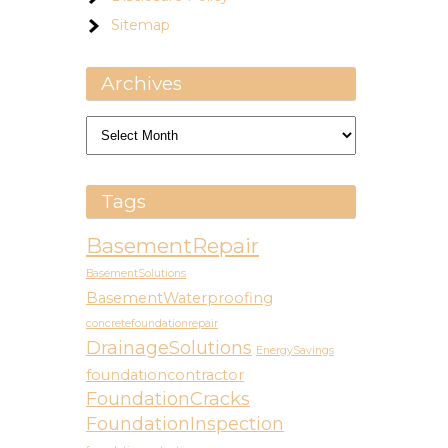
Sitemap
Archives
Archives
Tags
BasementRepair
BasementSolutions
BasementWaterproofing
concretefoundationrepair
DrainageSolutions
EnergySavings
foundationcontractor
FoundationCracks
FoundationInspection