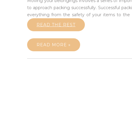
Moving your belongings involves a series of impor
to approach packing successfully. Successful pack
everything from the safety of your items to the o
READ THE REST
READ MORE »