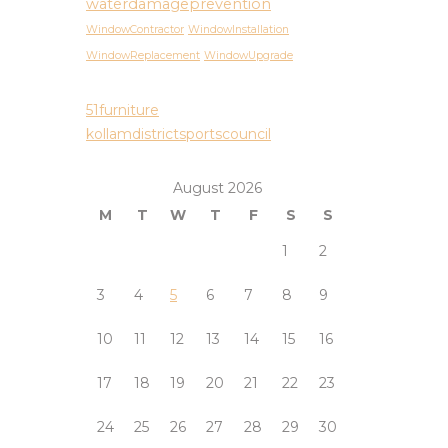
waterdamageprevention
WindowContractor
WindowInstallation
WindowReplacement
WindowUpgrade
51furniture
kollamdistrictsportscouncil
August 2026
M
T
W
T
F
S
S
1
2
3
4
5
6
7
8
9
10
11
12
13
14
15
16
17
18
19
20
21
22
23
24
25
26
27
28
29
30