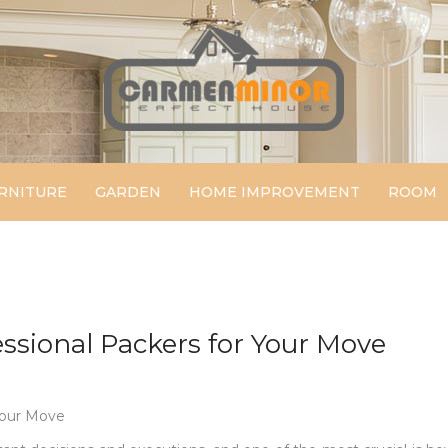
Carmen Minor
Perfect House
RNITURE
GARDEN
HOME IMPROVEMENT
ROOM
essional Packers for Your Move