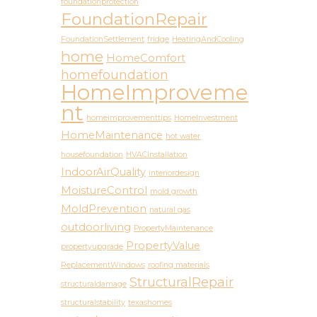
foundationprotection
FoundationRepair
FoundationSettlement
fridge
HeatingAndCooling
home
HomeComfort
homefoundation
HomeImproveme
nt
homeimprovementtips
HomeInvestment
HomeMaintenance
hot water
housefoundation
HVACInstallation
IndoorAirQuality
interiordesign
MoistureControl
mold growth
MoldPrevention
natural gas
outdoorliving
PropertyMaintenance
PropertyValue
propertyupgrade
ReplacementWindows
roofing materials
StructuralRepair
structuraldamage
structuralstability
texashomes