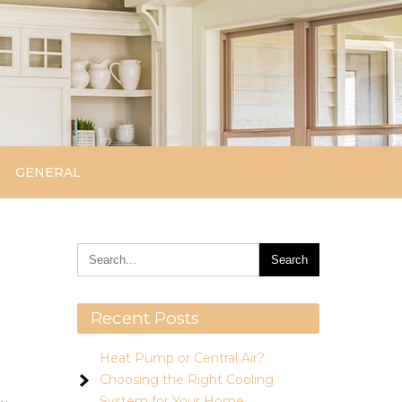
GENERAL
Recent Posts
Heat Pump or Central Air?
Choosing the Right Cooling
System for Your Home