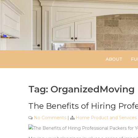
Skip
to
content
ABOUT
FU
Tag:
OrganizedMoving
The Benefits of Hiring Prof
No Comments
|
Home Product and Services