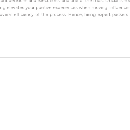
tant decisions and executions, and one of the most crucial is h
ing elevates your positive experiences when moving, influenci
verall efficiency of the process. Hence, hiring expert packers