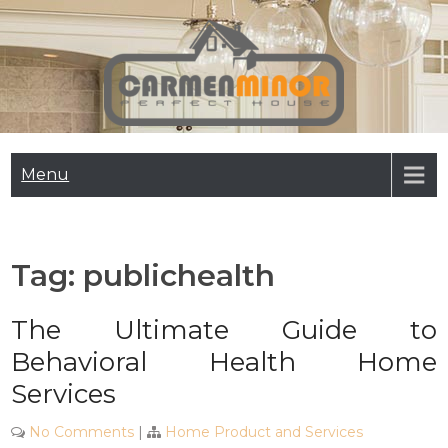
Skip
to
content
Carmen Minor
Perfect House
Menu
Tag:
publichealth
The Ultimate Guide to
Behavioral Health Home
Services
No Comments
|
Home Product and Services