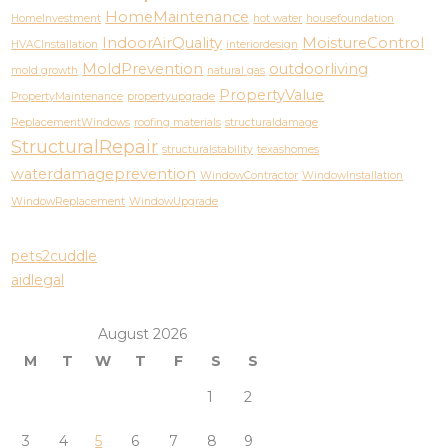
HomeMaintenance
HomeInvestment
hot water
housefoundation
IndoorAirQuality
MoistureControl
HVACInstallation
interiordesign
MoldPrevention
outdoorliving
mold growth
natural gas
PropertyValue
PropertyMaintenance
propertyupgrade
ReplacementWindows
roofing materials
structuraldamage
StructuralRepair
structuralstability
texashomes
waterdamageprevention
WindowContractor
WindowInstallation
WindowReplacement
WindowUpgrade
pets2cuddle
aidlegal
August 2026
M
T
W
T
F
S
S
1
2
3
4
5
6
7
8
9