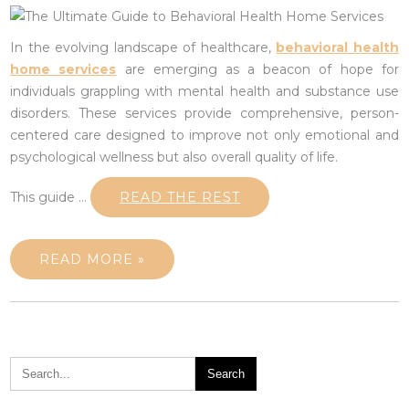
In the evolving landscape of healthcare,
behavioral health
home services
are emerging as a beacon of hope for
individuals grappling with mental health and substance use
disorders. These services provide comprehensive, person-
centered care designed to improve not only emotional and
psychological wellness but also overall quality of life.
This guide …
READ THE REST
READ MORE »