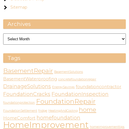
Sitemap
Archives
Archives
Tags
BasementRepair
BasementSolutions
BasementWaterproofing
concretefoundationrepair
DrainageSolutions
foundationcontractor
EnergySavings
FoundationCracks
FoundationInspection
FoundationRepair
foundationprotection
home
FoundationSettlement
fridge
HeatingAndCooling
homefoundation
HomeComfort
HomeImprovement
homeimprovementtips