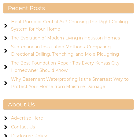
Recent Posts
Heat Pump or Central Air? Choosing the Right Cooling
System for Your Home
The Evolution of Modern Living in Houston Homes
Subterranean Installation Methods: Comparing
Directional Drilling, Trenching, and Mole Ploughing
The Best Foundation Repair Tips Every Kansas City
Homeowner Should Know
Why Basement Waterproofing Is the Smartest Way to
Protect Your Home from Moisture Damage
About Us
Advertise Here
Contact Us
Disclosure Policy