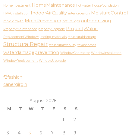
HomeMaintenance
HomeInvestment
hot water
housefoundation
IndoorAirQuality
MoistureControl
HVACInstallation
interiordesign
MoldPrevention
outdoorliving
mold growth
natural gas
PropertyValue
PropertyMaintenance
propertyupgrade
ReplacementWindows
roofing materials
structuraldamage
StructuralRepair
structuralstability
texashomes
waterdamageprevention
WindowContractor
WindowInstallation
WindowReplacement
WindowUpgrade
f2fashion
canergirgin
August 2026
M
T
W
T
F
S
S
1
2
3
4
5
6
7
8
9