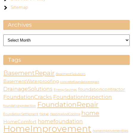
Sitemap
Archives
Archives
Tags
BasementRepair
BasementSolutions
BasementWaterproofing
concretefoundationrepair
DrainageSolutions
foundationcontractor
EnergySavings
FoundationCracks
FoundationInspection
FoundationRepair
foundationprotection
home
FoundationSettlement
fridge
HeatingAndCooling
homefoundation
HomeComfort
HomeImprovement
homeimprovementtips