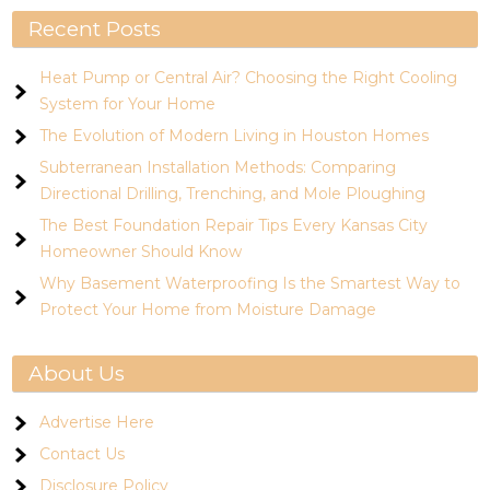
Recent Posts
Heat Pump or Central Air? Choosing the Right Cooling
System for Your Home
The Evolution of Modern Living in Houston Homes
Subterranean Installation Methods: Comparing
Directional Drilling, Trenching, and Mole Ploughing
The Best Foundation Repair Tips Every Kansas City
Homeowner Should Know
Why Basement Waterproofing Is the Smartest Way to
Protect Your Home from Moisture Damage
About Us
Advertise Here
Contact Us
Disclosure Policy