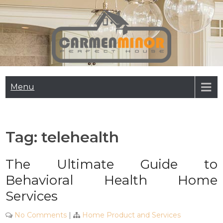
Skip
to
content
Carmen Minor
Perfect House
Menu
Tag:
telehealth
The Ultimate Guide to
Behavioral Health Home
Services
No Comments
|
Home Product and Services