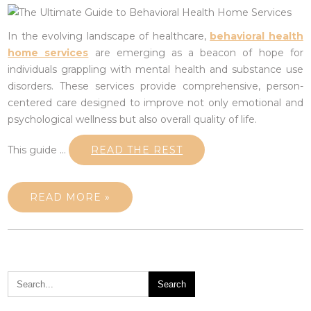
In the evolving landscape of healthcare,
behavioral health
home services
are emerging as a beacon of hope for
individuals grappling with mental health and substance use
disorders. These services provide comprehensive, person-
centered care designed to improve not only emotional and
psychological wellness but also overall quality of life.
This guide …
READ THE REST
READ MORE »