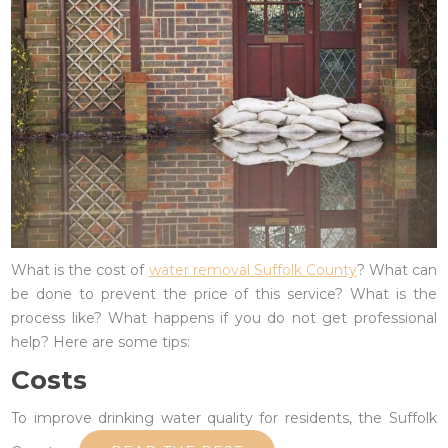
What is the cost of
water removal Suffolk County
? What can
be done to prevent the price of this service? What is the
process like? What happens if you do not get professional
help? Here are some tips:
Costs
To improve drinking water quality for residents, the Suffolk