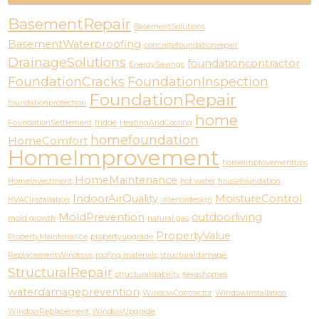
BasementRepair
BasementSolutions
BasementWaterproofing
concretefoundationrepair
DrainageSolutions
foundationcontractor
EnergySavings
FoundationCracks
FoundationInspection
FoundationRepair
foundationprotection
home
FoundationSettlement
fridge
HeatingAndCooling
homefoundation
HomeComfort
HomeImprovement
homeimprovementtips
HomeMaintenance
HomeInvestment
hot water
housefoundation
IndoorAirQuality
MoistureControl
HVACInstallation
interiordesign
MoldPrevention
outdoorliving
mold growth
natural gas
PropertyValue
PropertyMaintenance
propertyupgrade
ReplacementWindows
roofing materials
structuraldamage
StructuralRepair
structuralstability
texashomes
waterdamageprevention
WindowContractor
WindowInstallation
WindowReplacement
WindowUpgrade