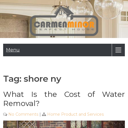
Skip
to
content
Carmen Minor
Perfect House
Menu
Tag:
shore ny
What Is the Cost of Water
Removal?
No Comments
|
Home Product and Services