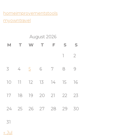
homeimprovementstools
myowntravel
August 2026
M
T
W
T
F
S
S
1
2
3
4
5
6
7
8
9
10
11
12
13
14
15
16
17
18
19
20
21
22
23
24
25
26
27
28
29
30
31
« Jul