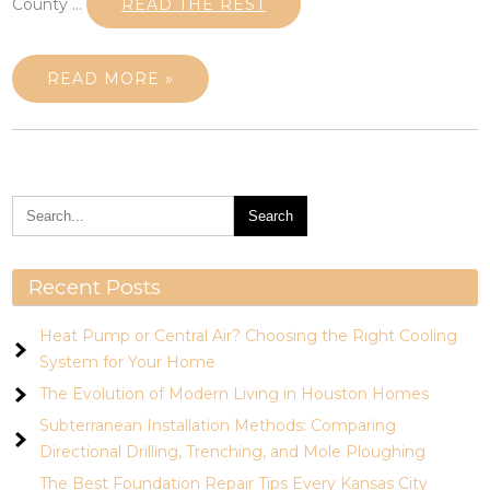
County …
READ THE REST
READ MORE »
Recent Posts
Heat Pump or Central Air? Choosing the Right Cooling
System for Your Home
The Evolution of Modern Living in Houston Homes
Subterranean Installation Methods: Comparing
Directional Drilling, Trenching, and Mole Ploughing
The Best Foundation Repair Tips Every Kansas City