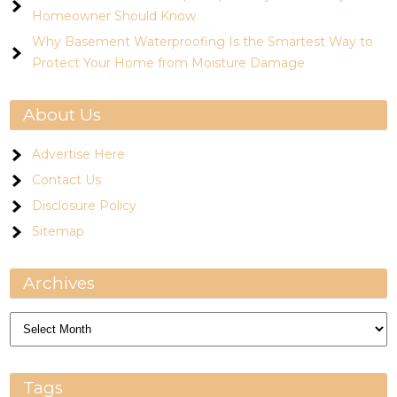
Homeowner Should Know
Why Basement Waterproofing Is the Smartest Way to
Protect Your Home from Moisture Damage
About Us
Advertise Here
Contact Us
Disclosure Policy
Sitemap
Archives
Archives
Tags