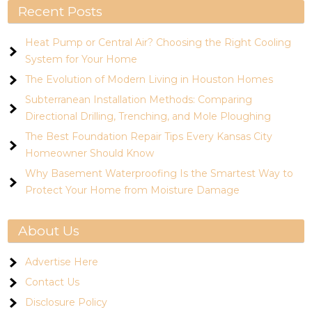
Recent Posts
Heat Pump or Central Air? Choosing the Right Cooling
System for Your Home
The Evolution of Modern Living in Houston Homes
Subterranean Installation Methods: Comparing
Directional Drilling, Trenching, and Mole Ploughing
The Best Foundation Repair Tips Every Kansas City
Homeowner Should Know
Why Basement Waterproofing Is the Smartest Way to
Protect Your Home from Moisture Damage
About Us
Advertise Here
Contact Us
Disclosure Policy