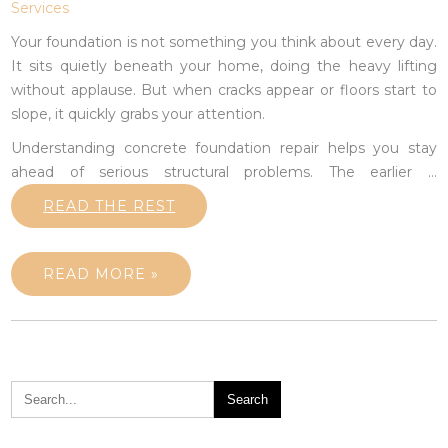
Services
Your foundation is not something you think about every day.
It sits quietly beneath your home, doing the heavy lifting
without applause. But when cracks appear or floors start to
slope, it quickly grabs your attention.
Understanding concrete foundation repair helps you stay
ahead of serious structural problems. The earlier
…
READ THE REST
READ MORE »