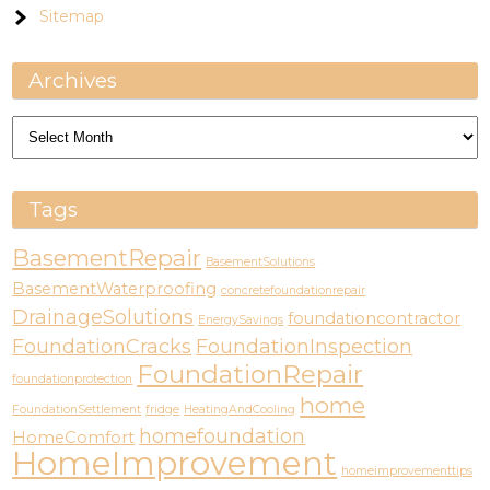
Sitemap
Archives
Archives
Tags
BasementRepair
BasementSolutions
BasementWaterproofing
concretefoundationrepair
DrainageSolutions
foundationcontractor
EnergySavings
FoundationCracks
FoundationInspection
FoundationRepair
foundationprotection
home
FoundationSettlement
fridge
HeatingAndCooling
homefoundation
HomeComfort
HomeImprovement
homeimprovementtips