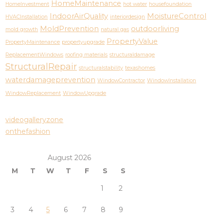
HomeMaintenance
HomeInvestment
hot water
housefoundation
IndoorAirQuality
MoistureControl
HVACInstallation
interiordesign
MoldPrevention
outdoorliving
mold growth
natural gas
PropertyValue
PropertyMaintenance
propertyupgrade
ReplacementWindows
roofing materials
structuraldamage
StructuralRepair
structuralstability
texashomes
waterdamageprevention
WindowContractor
WindowInstallation
WindowReplacement
WindowUpgrade
videogalleryzone
onthefashion
August 2026
M
T
W
T
F
S
S
1
2
3
4
5
6
7
8
9