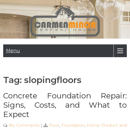
Skip
to
content
Carmen Minor
Perfect House
Menu
Tag:
slopingfloors
Concrete Foundation Repair:
Signs, Costs, and What to
Expect
No Comments
|
Floor
,
Foundation
,
Home Product and