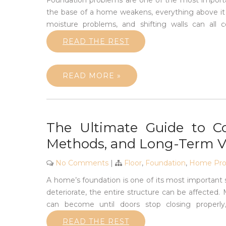
Foundation problems are one of the most import
the base of a home weakens, everything above it e
moisture problems, and shifting walls can al
READ THE REST
READ MORE »
The Ultimate Guide to Co
Methods, and Long-Term V
No Comments
|
Floor
,
Foundation
,
Home Prod
A home’s foundation is one of its most important 
deteriorate, the entire structure can be affecte
can become until doors stop closing properly,
READ THE REST