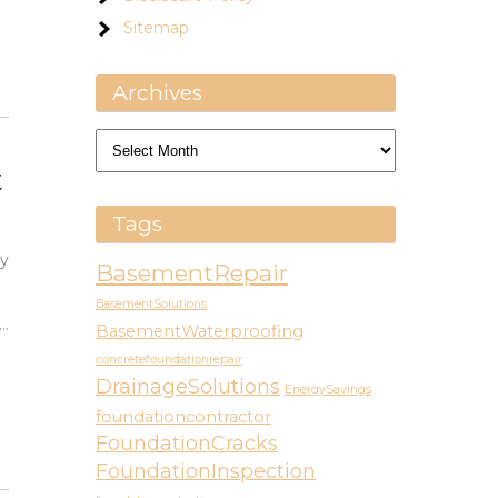
Sitemap
Archives
Archives
t
Tags
vy
BasementRepair
BasementSolutions
…
BasementWaterproofing
concretefoundationrepair
DrainageSolutions
EnergySavings
foundationcontractor
FoundationCracks
FoundationInspection