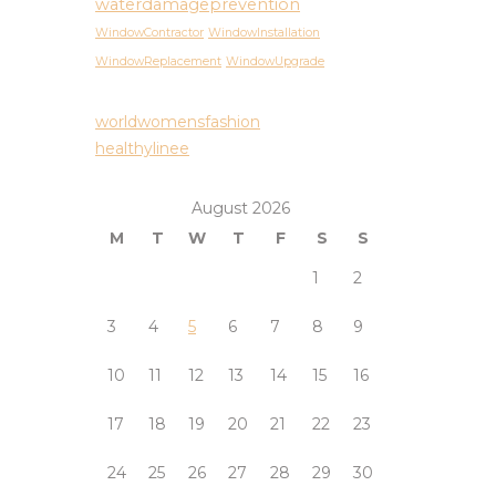
waterdamageprevention
WindowContractor
WindowInstallation
WindowReplacement
WindowUpgrade
worldwomensfashion
healthylinee
August 2026
M
T
W
T
F
S
S
1
2
3
4
5
6
7
8
9
10
11
12
13
14
15
16
17
18
19
20
21
22
23
24
25
26
27
28
29
30