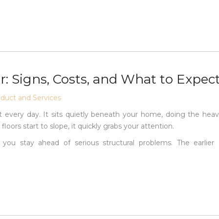
: Signs, Costs, and What to Expec
uct and Services
 every day. It sits quietly beneath your home, doing the hea
loors start to slope, it quickly grabs your attention.
 you stay ahead of serious structural problems. The earlier