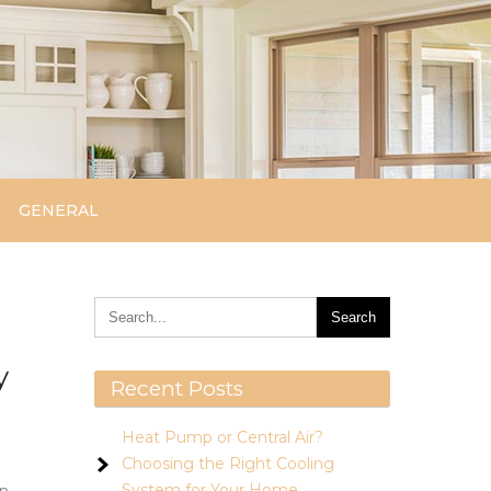
GENERAL
y
Recent Posts
Heat Pump or Central Air?
Choosing the Right Cooling
System for Your Home