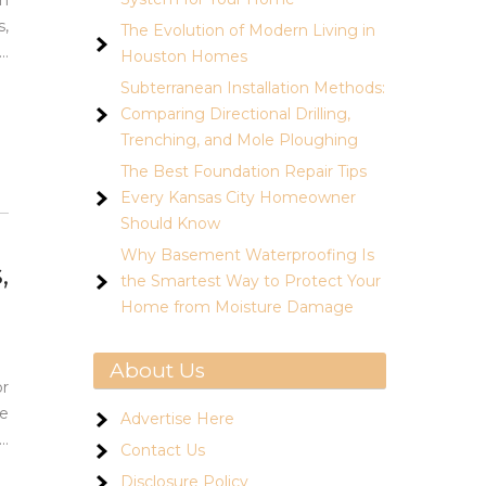
en
s,
The Evolution of Modern Living in
…
Houston Homes
Subterranean Installation Methods:
Comparing Directional Drilling,
Trenching, and Mole Ploughing
The Best Foundation Repair Tips
Every Kansas City Homeowner
Should Know
Why Basement Waterproofing Is
,
the Smartest Way to Protect Your
Home from Moisture Damage
About Us
or
ge
Advertise Here
…
Contact Us
Disclosure Policy