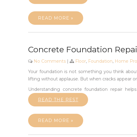
READ MORE »
Concrete Foundation Repair
No Comments
|
Floor
,
Foundation
,
Home Prod
Your foundation is not something you think about
lifting without applause. But when cracks appear or f
Understanding concrete foundation repair helps
READ THE REST
READ MORE »