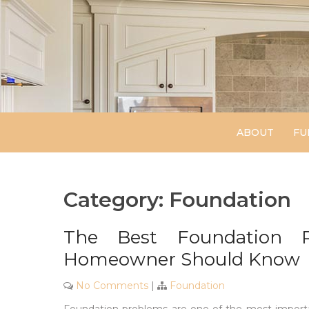
Skip
to
content
ABOUT
FU
Category:
Foundation
The Best Foundation R
Homeowner Should Know
No Comments
|
Foundation