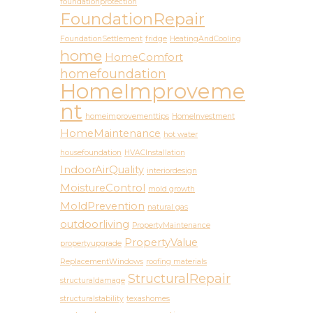
foundationprotection
FoundationRepair
FoundationSettlement
fridge
HeatingAndCooling
home
HomeComfort
homefoundation
HomeImproveme
nt
homeimprovementtips
HomeInvestment
HomeMaintenance
hot water
housefoundation
HVACInstallation
IndoorAirQuality
interiordesign
MoistureControl
mold growth
MoldPrevention
natural gas
outdoorliving
PropertyMaintenance
PropertyValue
propertyupgrade
ReplacementWindows
roofing materials
StructuralRepair
structuraldamage
structuralstability
texashomes