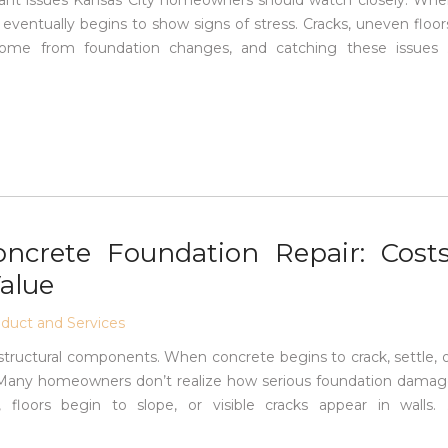
ant issues Kansas City homeowners should watch closely. Wh
ventually begins to show signs of stress. Cracks, uneven floor
l come from foundation changes, and catching these issues
ncrete Foundation Repair: Costs
alue
uct and Services
structural components. When concrete begins to crack, settle, 
d. Many homeowners don’t realize how serious foundation dama
 floors begin to slope, or visible cracks appear in walls.