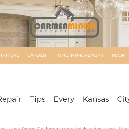
Carmen Minor
Perfect House
RNITURE
GARDEN
HOME IMPROVEMENT
ROOM
epair Tips Every Kansas Cit