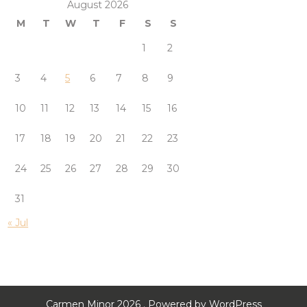
August 2026
M
T
W
T
F
S
S
1
2
3
4
5
6
7
8
9
10
11
12
13
14
15
16
17
18
19
20
21
22
23
24
25
26
27
28
29
30
31
« Jul
Carmen Minor 2026 . Powered by WordPress