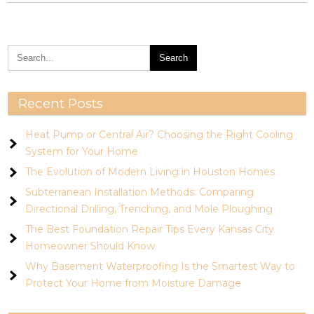
Recent Posts
Heat Pump or Central Air? Choosing the Right Cooling
System for Your Home
The Evolution of Modern Living in Houston Homes
Subterranean Installation Methods: Comparing
Directional Drilling, Trenching, and Mole Ploughing
The Best Foundation Repair Tips Every Kansas City
Homeowner Should Know
Why Basement Waterproofing Is the Smartest Way to
Protect Your Home from Moisture Damage