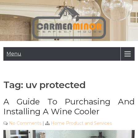
Skip
to
content
Carmen Minor
Perfect House
Menu
Tag:
uv protected
A Guide To Purchasing And
Installing A Wine Cooler
No Comments
|
Home Product and Services