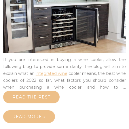
If you are interested in buying a wine cooler, allow the
following blog to provide some clarity. The blog will aim to
explain what an
integrated wine
cooler means, the best wine
coolers of 2022 so far, what factors you should consider
when purchasing a wine cooler, and how to
…
READ THE REST
READ MORE »