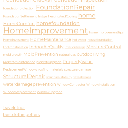
FoundationCracks
FoundationInspection
FoundationRepair
foundationprotection
home
FoundationSettlement
fridge
HeatingAndCooling
homefoundation
HomeComfort
HomeImprovement
homeimprovementtips
HomeMaintenance
HomeInvestment
hot water
housefoundation
IndoorAirQuality
MoistureControl
HVACInstallation
interiordesign
MoldPrevention
outdoorliving
mold growth
natural gas
PropertyValue
PropertyMaintenance
propertyupgrade
ReplacementWindows
roofing materials
structuraldamage
StructuralRepair
structuralstability
texashomes
waterdamageprevention
WindowContractor
WindowInstallation
WindowReplacement
WindowUpgrade
travelntour
bestclothingoffers