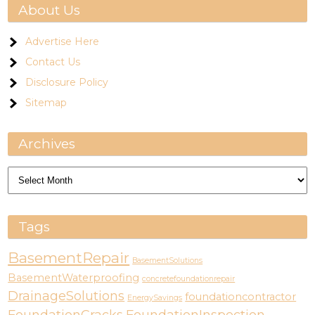
About Us
Advertise Here
Contact Us
Disclosure Policy
Sitemap
Archives
Archives
Tags
BasementRepair
BasementSolutions
BasementWaterproofing
concretefoundationrepair
DrainageSolutions
foundationcontractor
EnergySavings