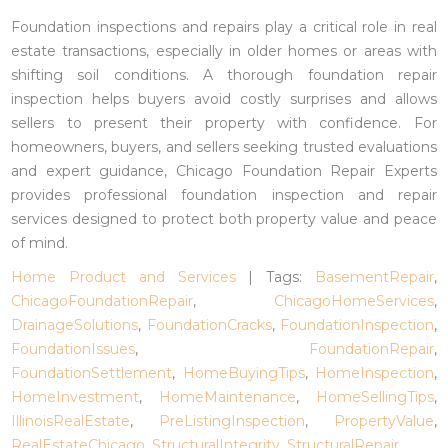
Foundation inspections and repairs play a critical role in real
estate transactions, especially in older homes or areas with
shifting soil conditions. A thorough foundation repair
inspection helps buyers avoid costly surprises and allows
sellers to present their property with confidence. For
homeowners, buyers, and sellers seeking trusted evaluations
and expert guidance, Chicago Foundation Repair Experts
provides professional foundation inspection and repair
services designed to protect both property value and peace
of mind.
Home Product and Services
| Tags:
BasementRepair
,
ChicagoFoundationRepair
,
ChicagoHomeServices
,
DrainageSolutions
,
FoundationCracks
,
FoundationInspection
,
FoundationIssues
,
FoundationRepair
,
FoundationSettlement
,
HomeBuyingTips
,
HomeInspection
,
HomeInvestment
,
HomeMaintenance
,
HomeSellingTips
,
IllinoisRealEstate
,
PreListingInspection
,
PropertyValue
,
RealEstateChicago
,
StructuralIntegrity
,
StructuralRepair