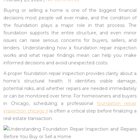
Buying or selling a home is one of the biggest financial
decisions most people will ever make, and the condition of
the foundation plays a major role in that process. The
foundation supports the entire structure, and even minor
issues can raise serious concerns for buyers, sellers, and
lenders. Understanding how a foundation repair inspection
works and what repair findings mean can help you make
informed decisions and avoid unexpected costs.
A proper foundation repair inspection provides clarity about a
home’s structural health. It identifies visible damage,
potential risks, and whether repairs are needed immediately
or can be monitored over time.
For homeowners and buyers
in Chicago, scheduling a professional
foundation repair
inspection chicago il
is often a critical step before finalizing a
real estate transaction.