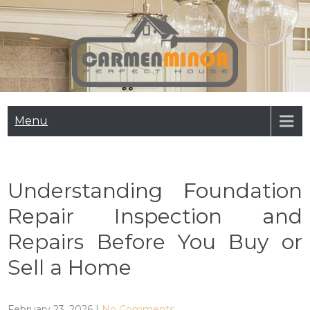
Skip
to
content
Carmen Minor
Perfect House
Menu
Understanding Foundation
Repair Inspection and
Repairs Before You Buy or
Sell a Home
February 23, 2026
|
No Comments