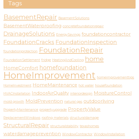
Tags
BasementRepair
BasementSolutions
BasementWaterproofing
concretefoundationrepair
DrainageSolutions
foundationcontractor
EnergySavings
FoundationCracks
FoundationInspection
FoundationRepair
foundationprotection
home
FoundationSettlement
fridge
HeatingAndCooling
homefoundation
HomeComfort
HomeImprovement
homeimprovementtips
HomeMaintenance
HomeInvestment
hot water
housefoundation
IndoorAirQuality
MoistureControl
HVACInstallation
interiordesign
MoldPrevention
outdoorliving
mold growth
natural gas
PropertyValue
PropertyMaintenance
propertyupgrade
ReplacementWindows
roofing materials
structuraldamage
StructuralRepair
structuralstability
texashomes
waterdamageprevention
WindowContractor
WindowInstallation