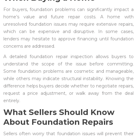
For buyers, foundation problems can significantly impact a
home’s value and future repair costs. A home with
unresolved foundation issues may require extensive repairs,
which can be expensive and disruptive. In some cases,
lenders may hesitate to approve financing until foundation
concerns are addressed.
A detailed foundation repair inspection allows buyers to
understand the scope of the issue before committing.
Some foundation problems are cosmetic and manageable,
while others may indicate structural instability. Knowing the
difference helps buyers decide whether to negotiate repairs,
request a price adjustment, or walk away from the deal
entirely.
What Sellers Should Know
About Foundation Repairs
Sellers often worry that foundation issues will prevent their