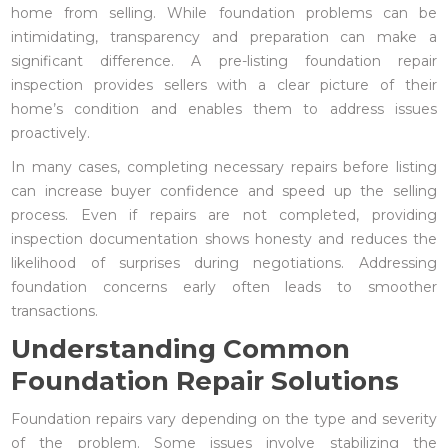
home from selling. While foundation problems can be
intimidating, transparency and preparation can make a
significant difference. A pre-listing foundation repair
inspection provides sellers with a clear picture of their
home’s condition and enables them to address issues
proactively.
In many cases, completing necessary repairs before listing
can increase buyer confidence and speed up the selling
process. Even if repairs are not completed, providing
inspection documentation shows honesty and reduces the
likelihood of surprises during negotiations. Addressing
foundation concerns early often leads to smoother
transactions.
Understanding Common
Foundation Repair Solutions
Foundation repairs vary depending on the type and severity
of the problem. Some issues involve stabilizing the