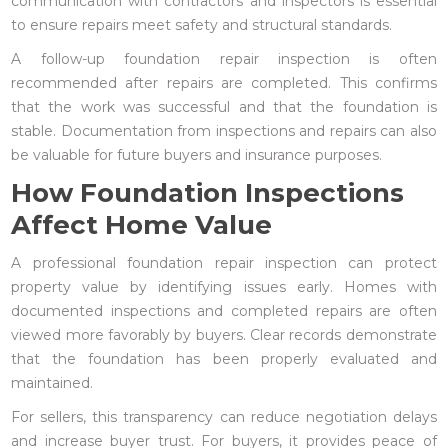
communication with contractors and inspectors is essential
to ensure repairs meet safety and structural standards.
A follow-up foundation repair inspection is often
recommended after repairs are completed. This confirms
that the work was successful and that the foundation is
stable. Documentation from inspections and repairs can also
be valuable for future buyers and insurance purposes.
How Foundation Inspections
Affect Home Value
A professional foundation repair inspection can protect
property value by identifying issues early. Homes with
documented inspections and completed repairs are often
viewed more favorably by buyers. Clear records demonstrate
that the foundation has been properly evaluated and
maintained.
For sellers, this transparency can reduce negotiation delays
and increase buyer trust. For buyers, it provides peace of