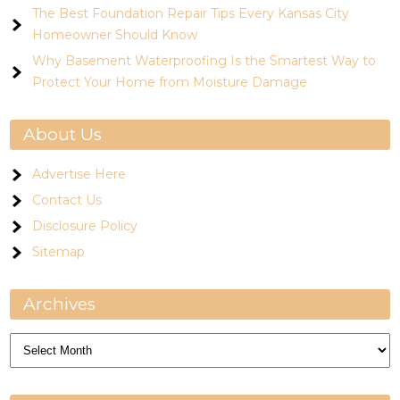
The Best Foundation Repair Tips Every Kansas City
Homeowner Should Know
Why Basement Waterproofing Is the Smartest Way to
Protect Your Home from Moisture Damage
About Us
Advertise Here
Contact Us
Disclosure Policy
Sitemap
Archives
Archives