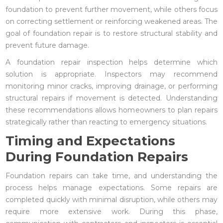
foundation to prevent further movement, while others focus
on correcting settlement or reinforcing weakened areas. The
goal of foundation repair is to restore structural stability and
prevent future damage.
A foundation repair inspection helps determine which
solution is appropriate. Inspectors may recommend
monitoring minor cracks, improving drainage, or performing
structural repairs if movement is detected. Understanding
these recommendations allows homeowners to plan repairs
strategically rather than reacting to emergency situations.
Timing and Expectations
During Foundation Repairs
Foundation repairs can take time, and understanding the
process helps manage expectations. Some repairs are
completed quickly with minimal disruption, while others may
require more extensive work. During this phase,