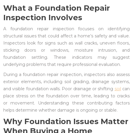
What a Foundation Repair
Inspection Involves
A foundation repair inspection focuses on identifying
structural issues that could affect a home’s safety and value.
Inspectors look for signs such as wall cracks, uneven floors,
sticking doors or windows, moisture intrusion, and
foundation settling. These indicators may suggest
underlying problems that require professional evaluation.
During a foundation repair inspection, inspectors also assess
exterior elements, including soil grading, drainage systems,
and visible foundation walls. Poor drainage or shifting
soil
can
place stress on the foundation over time, leading to cracks
or movement. Understanding these contributing factors
helps determine whether damage is ongoing or stable.
Why Foundation Issues Matter
When Buying a Home