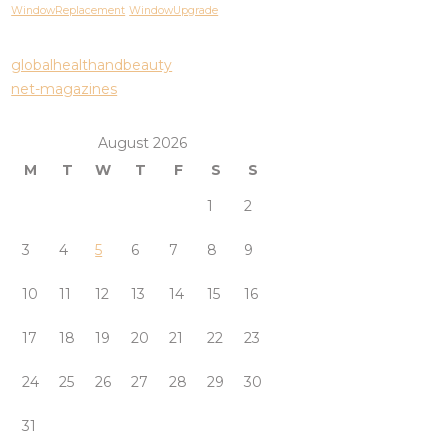
WindowReplacement
WindowUpgrade
globalhealthandbeauty
net-magazines
August 2026
M
T
W
T
F
S
S
1
2
3
4
5
6
7
8
9
10
11
12
13
14
15
16
17
18
19
20
21
22
23
24
25
26
27
28
29
30
31