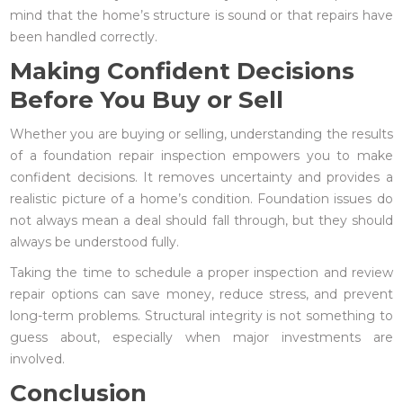
mind that the home’s structure is sound or that repairs have
been handled correctly.
Making Confident Decisions
Before You Buy or Sell
Whether you are buying or selling, understanding the results
of a foundation repair inspection empowers you to make
confident decisions. It removes uncertainty and provides a
realistic picture of a home’s condition. Foundation issues do
not always mean a deal should fall through, but they should
always be understood fully.
Taking the time to schedule a proper inspection and review
repair options can save money, reduce stress, and prevent
long-term problems. Structural integrity is not something to
guess about, especially when major investments are
involved.
Conclusion