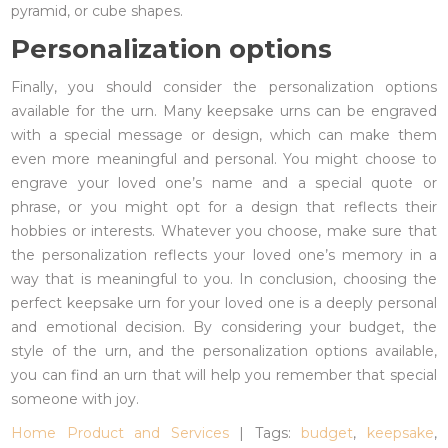
pyramid, or cube shapes.
Personalization options
Finally, you should consider the personalization options
available for the urn. Many keepsake urns can be engraved
with a special message or design, which can make them
even more meaningful and personal. You might choose to
engrave your loved one’s name and a special quote or
phrase, or you might opt for a design that reflects their
hobbies or interests. Whatever you choose, make sure that
the personalization reflects your loved one’s memory in a
way that is meaningful to you. In conclusion, choosing the
perfect keepsake urn for your loved one is a deeply personal
and emotional decision. By considering your budget, the
style of the urn, and the personalization options available,
you can find an urn that will help you remember that special
someone with joy.
Home Product and Services
| Tags:
budget
,
keepsake
,