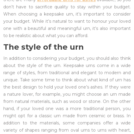
don’t have to sacrifice quality to stay within your budget.
When choosing a keepsake urn, it’s important to consider
your budget. While it’s natural to want to honour your loved
one with a beautiful and meaningful urn, it’s also important
to be realistic about what you can afford.
The style of the urn
In addition to considering your budget, you should also think
about the style of the urn. Keepsake urns come in a wide
range of styles, from traditional and elegant to modern and
unique. Take some time to think about what kind of urn has
the best design to hold your loved one’s ashes. If they were
a nature lover, for example, you might choose an urn made
from natural materials, such as wood or stone. On the other
hand, if your loved one was a more traditional person, you
might opt for a classic urn made from ceramic or brass. In
addition to the materials, some companies offer a wide
variety of shapes ranging from oval urns to urns with heart,