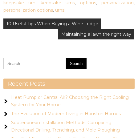
keepsake urn
,
keepsake urns
,
options
,
personalization
,
personalization options
,
urns
Post
10 Useful Tips When Buying a Wine Fridge
navigation
Maintaining a lawn the right way
Recent Posts
Heat Pump or Central Air? Choosing the Right Cooling
System for Your Home
The Evolution of Modern Living in Houston Homes
Subterranean Installation Methods: Comparing
Directional Drilling, Trenching, and Mole Ploughing