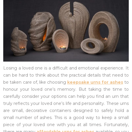
Losing a loved one is a difficult and emotional experience. It
can be hard to think about the practical details that need to
be taken care of, like choosing
keepsake urns for ashes
to
honour your loved one’s memory. But taking the time to
carefully consider your options can help you find an urn that
truly reflects your loved one’s life and personality. These urns
are small, decorative containers designed to safely hold a
small number of ashes. This is a good way to keep a small
piece of your loved one with you at all times. Fortunately,
there are many
affordable urns for ashes
available, so you