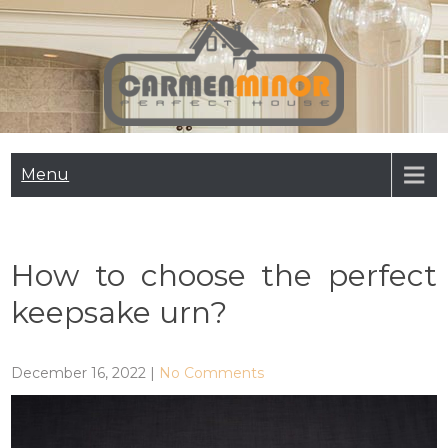
Skip
to
content
Carmen Minor
Perfect House
Menu
How to choose the perfect
keepsake urn?
December 16, 2022
|
No Comments