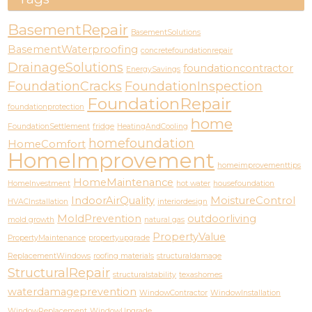
BasementRepair
BasementSolutions
BasementWaterproofing
concretefoundationrepair
DrainageSolutions
foundationcontractor
EnergySavings
FoundationCracks
FoundationInspection
FoundationRepair
foundationprotection
home
FoundationSettlement
fridge
HeatingAndCooling
homefoundation
HomeComfort
HomeImprovement
homeimprovementtips
HomeMaintenance
HomeInvestment
hot water
housefoundation
IndoorAirQuality
MoistureControl
HVACInstallation
interiordesign
MoldPrevention
outdoorliving
mold growth
natural gas
PropertyValue
PropertyMaintenance
propertyupgrade
ReplacementWindows
roofing materials
structuraldamage
StructuralRepair
structuralstability
texashomes
waterdamageprevention
WindowContractor
WindowInstallation
WindowReplacement
WindowUpgrade