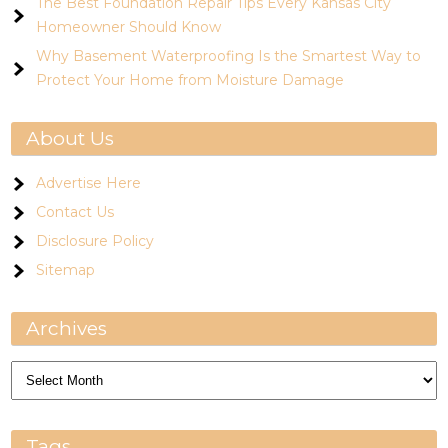
The Best Foundation Repair Tips Every Kansas City
Homeowner Should Know
Why Basement Waterproofing Is the Smartest Way to
Protect Your Home from Moisture Damage
About Us
Advertise Here
Contact Us
Disclosure Policy
Sitemap
Archives
Archives
Tags