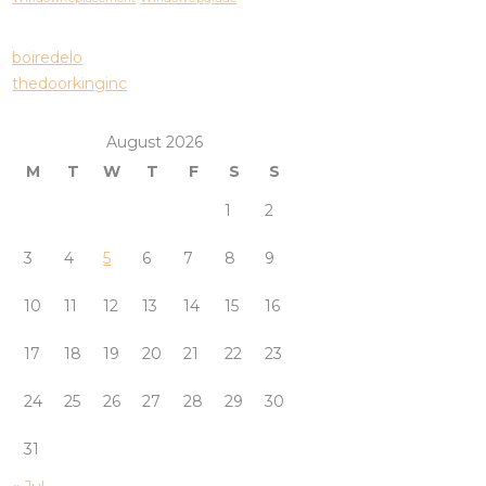
boiredelo
thedoorkinginc
August 2026
M
T
W
T
F
S
S
1
2
3
4
5
6
7
8
9
10
11
12
13
14
15
16
17
18
19
20
21
22
23
24
25
26
27
28
29
30
31