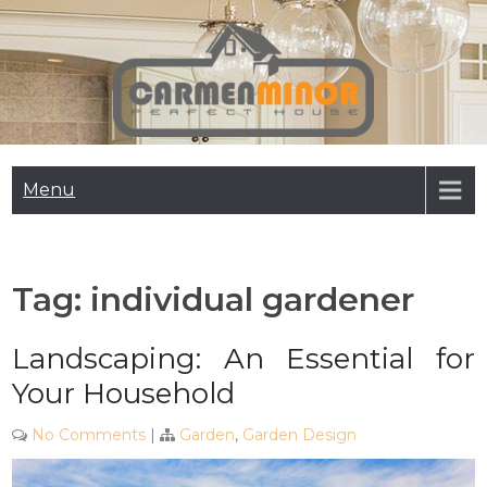
Skip
to
content
Carmen Minor
Perfect House
Menu
Tag:
individual gardener
Landscaping: An Essential for
Your Household
No Comments
|
Garden
,
Garden Design