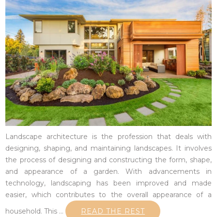
Landscape architecture is the profession that deals with
designing, shaping, and maintaining landscapes. It involves
the process of designing and constructing the form, shape,
and appearance of a garden. With advancements in
technology, landscaping has been improved and made
easier, which contributes to the overall appearance of a
household. This
…
READ THE REST