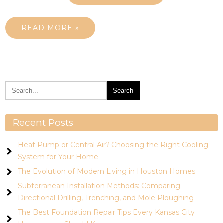
READ MORE »
Recent Posts
Heat Pump or Central Air? Choosing the Right Cooling
System for Your Home
The Evolution of Modern Living in Houston Homes
Subterranean Installation Methods: Comparing
Directional Drilling, Trenching, and Mole Ploughing
The Best Foundation Repair Tips Every Kansas City