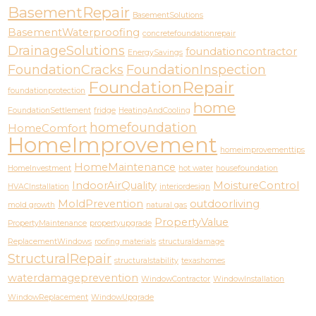
BasementRepair
BasementSolutions
BasementWaterproofing
concretefoundationrepair
DrainageSolutions
foundationcontractor
EnergySavings
FoundationCracks
FoundationInspection
FoundationRepair
foundationprotection
home
FoundationSettlement
fridge
HeatingAndCooling
homefoundation
HomeComfort
HomeImprovement
homeimprovementtips
HomeMaintenance
HomeInvestment
hot water
housefoundation
IndoorAirQuality
MoistureControl
HVACInstallation
interiordesign
MoldPrevention
outdoorliving
mold growth
natural gas
PropertyValue
PropertyMaintenance
propertyupgrade
ReplacementWindows
roofing materials
structuraldamage
StructuralRepair
structuralstability
texashomes
waterdamageprevention
WindowContractor
WindowInstallation
WindowReplacement
WindowUpgrade