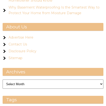
Homeowner Should Know
Why Basement Waterproofing Is the Smartest Way to
Protect Your Home from Moisture Damage
About Us
Advertise Here
Contact Us
Disclosure Policy
Sitemap
Archives
Archives
Tags