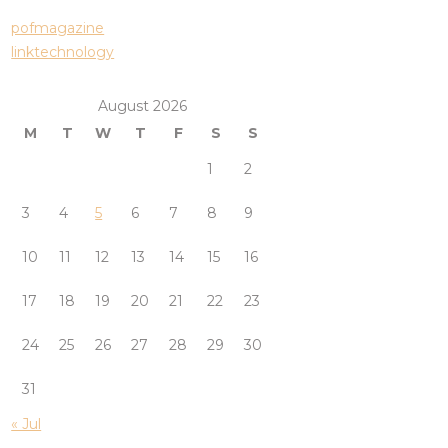
pofmagazine
linktechnology
August 2026
M
T
W
T
F
S
S
1
2
3
4
5
6
7
8
9
10
11
12
13
14
15
16
17
18
19
20
21
22
23
24
25
26
27
28
29
30
31
« Jul